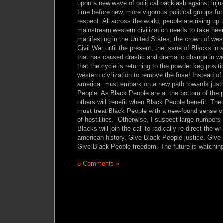
upon a new wave of political backlash against injust
time before new, more vigorous political groups form
respect. All across the world, people are rising up t
mainstream western civilization needs to take hee
manifesting in the United States, the crown of wes
Civil War until the present, the issue of Blacks in
that has caused drastic and dramatic change in wes
that the cycle is returning to the powder keg position
western civilization to remove the fuse! Instead of
america must embark on a new path towards justi
People. As Black People are at the bottom of the p
others will benefit when Black People benefit. Ther
must treat Black People with a new-found sense o
of hostilities. Otherwise, I suspect large numbers
Blacks will join the call to radically re-direct the wr
american history. Give Black People justice. Give
Give Black People freedom. The future is watchin
6 Comments »