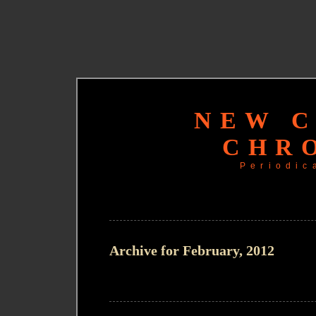
NEW 
CHR
Periodic
Archive for February, 2012