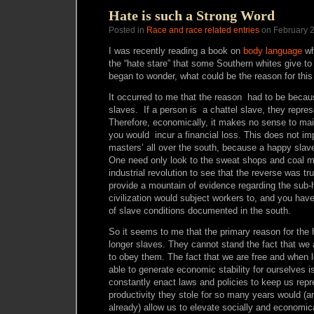
Hate is such a Strong Word
Posted in
Race and race related entries
on February 2
I was recently reading a book on
body language
wh
the “hate stare” that some Southern whites give t
began to wonder, what could be the reason for this
It occurred to me that the reason had to be becau
slaves. If a person is a chattel slave, they repres
Therefore, economically, it makes no sense to mai
you would incur a financial loss. This does not im
masters’ all over the south, because a happy slav
One need only look to the sweat shops and coal mi
industrial revolution to see that the reverse was t
provide a mountain of evidence regarding the sub
civilization would subject workers to, and you have
of slave conditions documented in the south.
So it seems to me that the primary reason for the 
longer slaves. They cannot stand the fact that we 
to obey them. The fact that we are free and when l
able to generate economic stability for ourselves i
constantly enact laws and policies to keep us rep
productivity they stole for so many years would (
already) allow us to elevate socially and economi