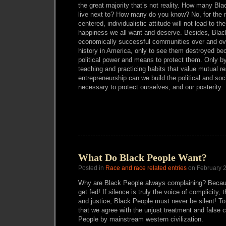
the great majority that’s not reality. How many Bla
live next to? How many do you know? No, for the m
centered, individualistic attitude will not lead to the 
happiness we all want and deserve. Besides, Blac
economically successful communities over and ove
history in America, only to see them destroyed be
political power and means to protect them. Only by
teaching and practicing habits that value mutual r
entrepreneurship can we build the political and s
necessary to protect ourselves, and our posterity.
What Do Black People Want?
Posted in
Race and race related entries
on February 2
Why are Black People always complaining? Becau
get fed! If silence is truly the voice of complicity, 
and justice, Black People must never be silent! T
that we agree with the unjust treatment and false 
People by mainstream western civilization.