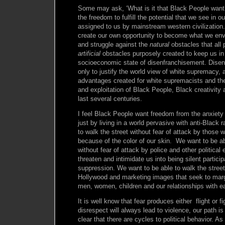
Some may ask, ‘What is it that Black People want
the freedom to fulfill the potential that we see in o
assigned to us by mainstream western civilization
create our own opportunity to become what we env
and struggle against the
natural
obstacles that all 
artificial
obstacles purposely created to keep us in 
socioeconomic state of disenfranchisement. Disen
only to justify the world view of white supremacy, 
advantages created for white supremacists and the
and exploitation of Black People, Black creativity 
last several centuries.
I feel Black People want freedom from the anxiety
just by living in a world pervasive with anti-Black
to walk the street without fear of attack by those
because of the color of our skin. We want to be ab
without fear of attack by police and other political 
threaten and intimidate us into being silent partici
suppression. We want to be able to walk the street
Hollywood and marketing images that seek to mar
men, women, children and our relationships with e
It is well know that fear produces either flight or 
disrespect will always lead to violence, our path is 
clear that there are cycles to political behavior. A