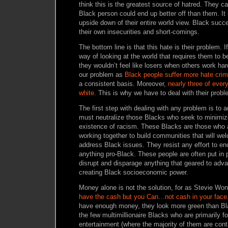
think this is the greatest source of hatred. They ca
Black person could end up better off than them. It 
upside down of their entire world view. Black succes
their own insecurities and short-comings.
The bottom line is that this hate is their problem. I
way of looking at the world that requires them to b
they wouldn’t feel like losers when others work har
our problem as
Black people suffer more hate cri
a consistent basis. Moreover,
nearly three of every
white.
This is why we have to deal with their probl
The first step with dealing with any problem is to 
must neutralize those Blacks who seek to minimiz
existence of racism. These Blacks are those who 
working together to build communities that will 
address Black issues. They resist any effort to e
anything pro-Black. These people are often put in 
disrupt and disparage anything that geared to adv
creating Black socioeconomic power.
Money alone is not the solution, for as Stevie Wo
have the cash but you Can…not cash in your face.
have enough money, they look more green than B
the few multimillionaire Blacks who are primarily 
entertainment (where the majority of them are cont