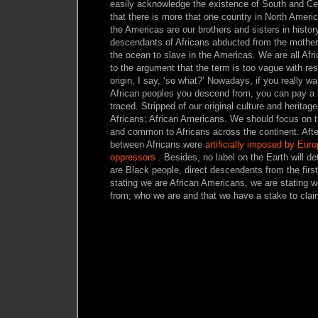
easily acknowledge the existence of South and Cen
that there is more that one country in North Americ
the Americas are our brothers and sisters in histor
descendants of Africans abducted from the mother
the ocean to slave in the Americas. We are all Af
to the argument that the term is too vague with res
origin, I say, ‘so what?’ Nowadays, if you really wa
African peoples you descend from, you can pay a
traced. Stripped of our original culture and herita
Africans; African Americans. We should focus on the
and common to Africans across the continent. After
between Africans were
artificially imposed by Eur
oppressors
. Besides, no label on the Earth will de
are Black people, direct descendents from the firs
stating we are African Americans, we are stating
from; who we are and that we have a stake to clai