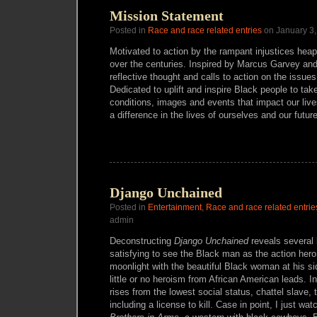
Mission Statement
Posted in
Race and race related entries
on January 3,
Motivated to action by the rampant injustices hea
over the centuries. Inspired by Marcus Garvey an
reflective thought and calls to action on the issue
Dedicated to uplift and inspire Black people to take
conditions, images and events that impact our live
a difference in the lives of ourselves and our futur
Django Unchained
Posted in
Entertainment
,
Race and race related entrie
admin
Deconstructing
Django
Unchained
reveals several l
satisfying to see the Black man as the action hero 
moonlight with the beautiful Black woman at his 
little or no heroism from African American leads. 
rises from the lowest social status, chattel slave, 
including a license to kill. Case in point, I just wa