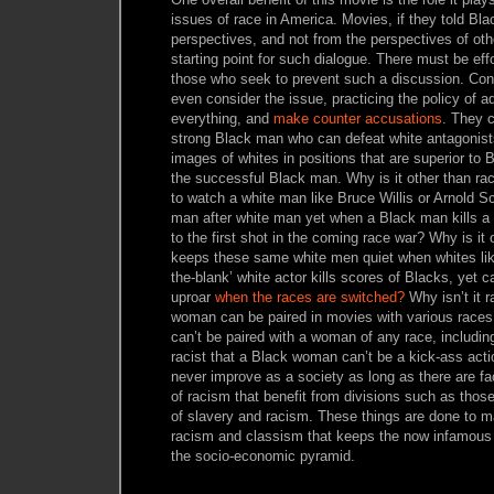
issues of race in America. Movies, if they told Bla
perspectives, and not from the perspectives of ot
starting point for such dialogue. There must be eff
those who seek to prevent such a discussion. Cons
even consider the issue, practicing the policy of a
everything, and
make counter accusations
. They c
strong Black man who can defeat white antagonis
images of whites in positions that are superior to B
the successful Black man. Why is it other than ra
to watch a white man like Bruce Willis or Arnold S
man after white man yet when a Black man kills a 
to the first shot in the coming race war? Why is it 
keeps these same white men quiet when whites like 
the-blank’ white actor kills scores of Blacks, yet 
uproar
when the races are switched?
Why isn’t it 
woman can be paired in movies with various race
can’t be paired with a woman of any race, includin
racist that a Black woman can’t be a kick-ass acti
never improve as a society as long as there are fa
of racism that benefit from divisions such as thos
of slavery and racism. These things are done to ma
racism and classism that keeps the now infamous ‘
the socio-economic pyramid.