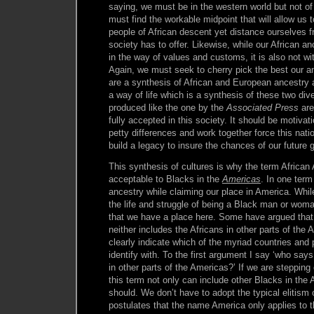
saying, we must be in the western world but not o
must find the workable midpoint that will allow us t
people of African descent yet distance ourselves f
society has to offer. Likewise, while our African an
in the way of values and customs, it is also not wi
Again, we must seek to cherry pick the best our an
are a synthesis of African and European ancestry 
a way of life which is a synthesis of these two div
produced like the one by the
Associated Press
are 
fully accepted in this society. It should be motivat
petty differences and work together force this nati
build a legacy to insure the chances of our future 
This synthesis of cultures is why the term Africa
acceptable to Blacks in the
Americas
. In one ter
ancestry while claiming our place in America. While 
the life and struggle of being a Black man or woma
that we have a place here. Some have argued that 
neither includes the Africans in other parts of the 
clearly indicate which of the myriad countries and 
identify with. To the first argument I say ‘who says
in other parts of the Americas?’ If we are stepping
this term not only can include other Blacks in the 
should. We don’t have to adopt the typical elitism 
postulates that the name America only applies to 