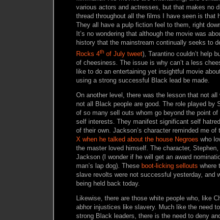
various actors and actresses, but that makes no 
thread throughout all the films I have seen is th
They all have a pulp fiction feel to them, right do
It’s no wondering that although the movie was abo
history that the mainstream continually seeks to
th
Rocks 4
of July tweet
), Tarantino couldn’t help b
of cheesiness. The issue is why can’t a less che
like to do an entertaining yet insightful movie abo
using a strong successful Black lead be made.
On another level, there was the lesson that not all
not all Black people are good. The role played by
of so many sell outs whom go beyond the point of 
self interests. They manifest significant self hatr
of their own. Jackson’s character reminded me of 
X when he talked about the house Negroes
who lo
the master loved himself. The character, Stephen,
Jackson (I wonder if he will get an award nominatio
man’s lap dog). These
boot-licking sellouts
where t
slave revolts were not successful yesterday, and
being held back today.
Likewise, there are those white people who, like C
abhor injustices like slavery. Much like the need t
strong Black leaders, there is the need to deny an