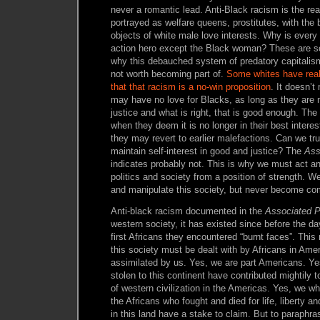
never a romantic lead. Anti-Black racism is the 
portrayed as welfare queens, prostitutes, with th
objects of white male love interests. Why is ever
action hero except the Black woman? These are s
why this debauched system of predatory capitalism 
not worth becoming part of.
Some whites have reali
that that racism is a no-win proposition
. It doesn’t
may have no love for Blacks, as long as they are 
justice and what is right, that is good enough. The
when they deem it is no longer in their best interest
they may revert to earlier malefactions. Can we tru
maintain self-interest in good and justice? The
Ass
indicates probably not. This is why we must act a
politics and society from a position of strength. W
and manipulate this society, but never become comp
Anti-black racism documented in the
Associated 
western society, it has existed since before the d
first Africans they encountered “burnt faces”. This 
this society must be dealt with by Africans in Ameri
assimilated by us. Yes, we are part Americans. Y
stolen to this continent have contributed mightily 
of western civilization in the Americas. Yes, we w
the Africans who fought and died for life, liberty a
in this land have a stake to claim. But to paraphr