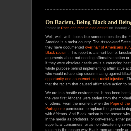
On Racism, Being Black and Bei
Posted in
Race and race related entries
on January 2,
Well, well, well. Looks like someone besides the 
America is a racist country. The
Associated Press
they have documented
over half of Americans surve
Black racism
. This report is a smart bomb, knock
arguments about not needing affirmative action or 
if they were obsolete castle walls surrounding bas
whole purpose behind implementing affirmative acti
who would refuse stop discriminating against Blac
opportunity and counteract past racial injustice
. Th
that the racism that caused affirmative action to be 
We are in a hostile environment. It has been host
the very first Africans were stolen from the motherl
of others. From the moment when the
Pope of the
Portuguese
permission to replace the genocide de
with Africans. Anti-Black racism is the reason wh
in the media as predators, or conversely, either 
superficial consumers, or as non-threatening servi
racism is the reason why Black men are rarely an a