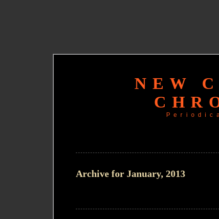
NEW 
CHR
Periodic
Archive for January, 2013