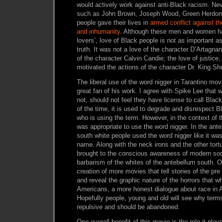
would actively work against anti-Black racism. Ne
such as John Brown, Joseph Wood, Green Herdon
people gave their lives in
armed conflict against th
and inhumanity
. Although these men and women ha
lovers’, love of Black people is not as important as
truth. It was not a love of the character D’Artagna
of the character Calvin Candie; the love of justic
motivated the actions of the character Dr. King Shu
The liberal use of the word nigger in Tarantino m
great fan of his work. I agree with Spike Lee that 
not, should not feel they have license to call Black
of the time, it is used to degrade and disrespect B
who is using the term. However, in the context of t
was appropriate to use the word nigger. In the ant
south white people used the word nigger like it was
name. Along with the neck irons and the other tort
brought to the conscious awareness of modern soc
barbarism of the whites of the antebellum south. O
creation of more movies that tell stories of the pre
and reveal the graphic nature of the horrors that 
Americans, a more honest dialogue about race in 
Hopefully people, young and old will see why terms
repulsive and should be abandoned.
One overall benefit of this movie is the role it play