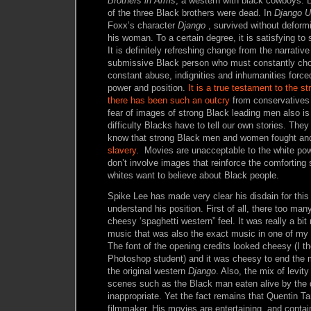
Brothers in Arms
, a western with black cowboys. 
of the three Black brothers were dead. In
Django
U
Foxx’s character
Django
, survived without deformit
his woman. To a certain degree, it is satisfying to
It is definitely refreshing change from the narrativ
submissive Black person who must constantly chok
constant abuse, indignities and inhumanities forc
power and position.
It is a true testament to the st
there has been such an outcry
from conservatives
fear of images of strong Black leading men also is
difficulty Blacks have to tell our own stories. They 
know that strong Black men and women fought and
slavery
. Movies are unacceptable to the white pow
don’t involve images that reinforce the comforting
whites want to believe about Black people.
Spike Lee has made very clear his disdain for this
understand his position. First of all, there too man
cheesy ‘spaghetti western” feel. It was really a bi
music that was also the exact music in one of my 1
The font of the opening credits looked cheesy (I t
Photoshop student) and it was cheesy to end the m
the original western
Django
. Also, the mix of levit
scenes such as the Black man eaten alive by the d
inappropriate. Yet the fact remains that Quentin Ta
filmmaker. His movies are entertaining, and conta